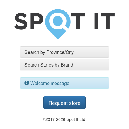
Search by Province/City
Search Stores by Brand
Welcome message
Request store
©2017-2026 Spot It Ltd.